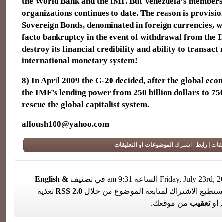
the World Bank and the IMF. But Venezuela’s members
organizations continues to date. The reason is provisio
Sovereign Bonds, denominated in foreign currencies, wh
facto bankruptcy in the event of withdrawal from the 
destroy its financial credibility and ability to transact
international monetary system!
8) In April 2009 the G-20 decided, after the global econ
the IMF’s lending power from 250 billion dollars to 750
rescue the global capitalist system.
alloush100@yahoo.com
التعليقات
او
الموضوعات
| اشترك
رابط
لا تعل
English &
تغذية
RSS 2.0
. تستطيع الاشتراك لمتابعة الموضوع من خل
من موقعك.
تعقيب
, او