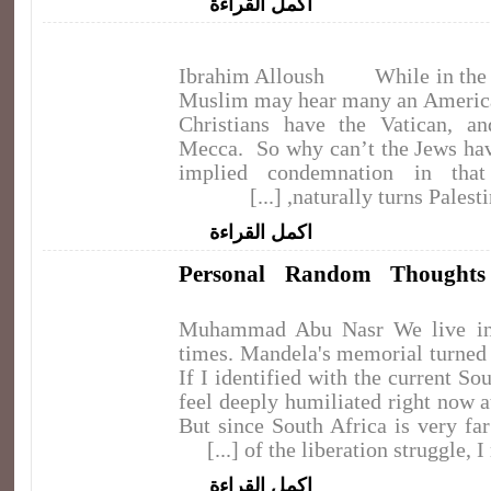
اكمل القراءة
Ibrahim Alloush While in the U
Muslim may hear many an America
Christians have the Vatican, a
Mecca. So why can’t the Jews ha
implied condemnation in that 
naturally turns Palestini
اكمل القراءة
Personal Random Thought
Muhammad Abu Nasr We live in d
times. Mandela's memorial turned o
If I identified with the current Sou
feel deeply humiliated right now 
But since South Africa is very fa
of the liberation struggle, I rea
اكمل القراءة