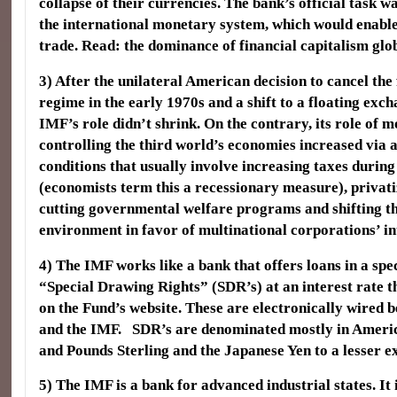
collapse of their currencies. The bank’s official task wa
the international monetary system, which would enabl
trade. Read: the dominance of financial capitalism glob
3) After the unilateral American decision to cancel the
regime in the early 1970s and a shift to a floating exc
IMF’s role didn’t shrink. On the contrary, its role of 
controlling the third world’s economies increased via 
conditions that usually involve increasing taxes durin
(economists term this a recessionary measure), privatiz
cutting governmental welfare programs and shifting the
environment in favor of multinational corporations’ in
4) The IMF works like a bank that offers loans in a spe
“Special Drawing Rights” (SDR’s) at an interest rate t
on the Fund’s website. These are electronically wired 
and the IMF. SDR’s are denominated mostly in Americ
and Pounds Sterling and the Japanese Yen to a lesser ex
5) The IMF is a bank for advanced industrial states. It