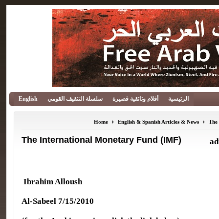
English
سلسلة التثقيف القومي
أفلام وثائقية قصيرة
الرئيسية
Home
English & Spanish Articles & News
The
The International Monetary Fund (IMF)
ad
Ibrahim Alloush
Al-Sabeel 7/15/2010