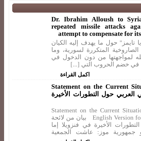
Dr. Ibrahim Alloush to Syria
repeated missile attacks ag
attempt to compensate for it
مقابلة مع موقع "سيريا تايمز" حو
الصهيوني من ضرباته الصاروخية ا
يمكن لسورية أن تفعله لمواجهت
حرب شاملة مع الكيان في خ
اكمل القراءة
Statement on the Current Sit
بيان من لائحة القومي العربي ح
Statement on the Current Situat
English Version follows the Arabic One) بيان من لائحة
القومي العربي حول التطورات الأ
جمهورية بوليفارية أو جمهورية