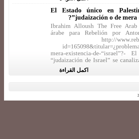
El Estado único en Palest
judaización o de mera ex
Ibrahim Alloush The Free Arab 
árabe para Rebelión por Anto
http://www.reb
id=165098&titular=¿problema
mera-existencia-de-“israel”?- E
“judaización de Israel” se canali
اكمل القراءة