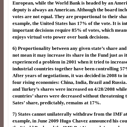
European, while the World Bank is headed by an Ameri
deputy is always an American. Although the board inclu
votes are not equal. They are proportional to their sha
example, the United States has 17% of the vote. It is in
important decisions require 85% of votes, which means
enjoys virtual veto power over bank decisions.
6) Proportionality between any given state’s share and 
not mean it may increase its share in the Fund just as i
experienced a problem in 2001 when it tried to increas
industrial countries together have been controlling 57
After years of negotiations, it was decided in 2008 to i
four rising economies: China, India, Brazil and Russi
and Turkey’s shares were increased on 4/28/2008 whil
countries’ shares were decreased without threatening t
Sates’ share, predictably, remains at 17%.
7) States cannot unilaterally withdraw from the IMF a
example, in June 2009 Hugo Chavez announced his cou