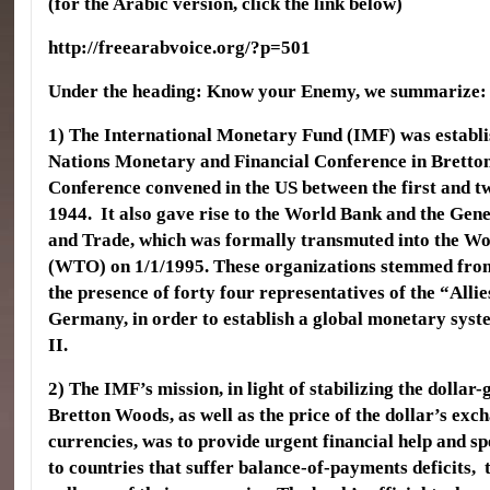
(for the Arabic version, click the link below)
http://freearabvoice.org/?p=501
Under the heading: Know your Enemy, we summarize:
1) The International Monetary Fund (IMF) was establi
Nations Monetary and Financial Conference in Brett
Conference convened in the US between the first and t
1944. It also gave rise to the World Bank and the Gen
and Trade, which was formally transmuted into the W
(WTO) on 1/1/1995. These organizations stemmed from
the presence of forty four representatives of the “All
Germany, in order to establish a global monetary sys
II.
2) The IMF’s mission, in light of stabilizing the dollar
Bretton Woods, as well as the price of the dollar’s exc
currencies, was to provide urgent financial help and sp
to countries that suffer balance-of-payments deficits,